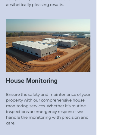
aesthetically pleasing results.
House Monitoring
Ensure the safety and maintenance of your
property with our comprehensive house
monitoring services. Whether it's routine
inspections or emergency response, we
handle the monitoring with precision and
care.