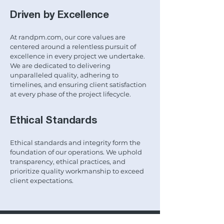
Driven by Excellence
At randpm.com, our core values are
centered around a relentless pursuit of
excellence in every project we undertake.
We are dedicated to delivering
unparalleled quality, adhering to
timelines, and ensuring client satisfaction
at every phase of the project lifecycle.
Ethical Standards
Ethical standards and integrity form the
foundation of our operations. We uphold
transparency, ethical practices, and
prioritize quality workmanship to exceed
client expectations.