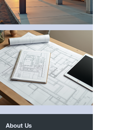
About Us