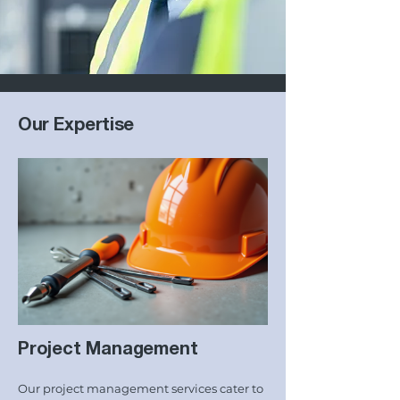
Our Expertise
Project Management
Our project management services cater to