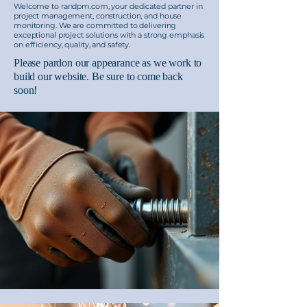
Welcome to randpm.com, your dedicated partner in
project management, construction, and house
monitoring. We are committed to delivering
exceptional project solutions with a strong emphasis
on efficiency, quality, and safety.
Please pardon our appearance as we work to
build our website. Be sure to come back
soon!