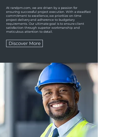
At randpm.com, we are driven by a passion for
ensuring successful project execution. With a steadfast
commitment to excellence, we prioritize on-time
project delivery and adherence to budgetary
requirements. Our ultimate goal is to ensure client
satisfaction through superior workmanship and
meticulous attention to detail.
Discover More