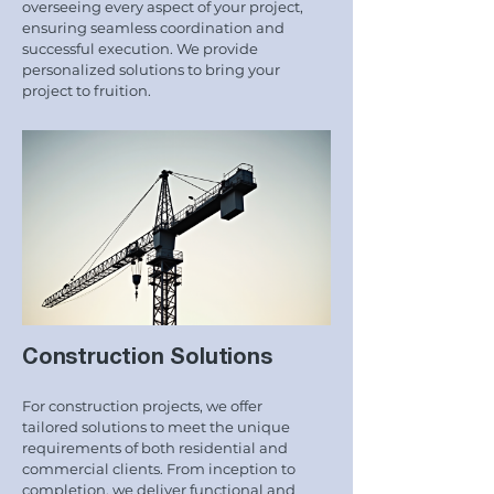
overseeing every aspect of your project,
ensuring seamless coordination and
successful execution. We provide
personalized solutions to bring your
project to fruition.
Construction Solutions
For construction projects, we offer
tailored solutions to meet the unique
requirements of both residential and
commercial clients. From inception to
completion, we deliver functional and