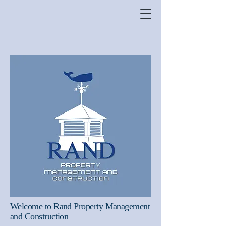
Welcome to Rand Property Management
and Construction