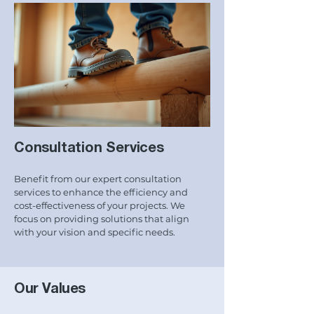
Consultation Services
Benefit from our expert consultation
services to enhance the efficiency and
cost-effectiveness of your projects. We
focus on providing solutions that align
with your vision and specific needs.
Our Values