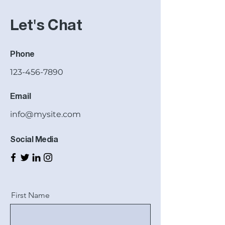
Let's Chat
Phone
123-456-7890
Email
info@mysite.com
Social Media
First Name