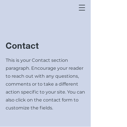
Contact
This is your Contact section
paragraph. Encourage your reader
to reach out with any questions,
comments or to take a different
action specific to your site. You can
also click on the contact form to
customize the fields.