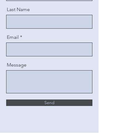
Last Name
Email
Message
Send